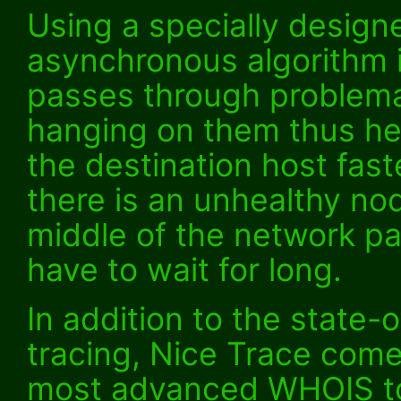
Using a specially design
asynchronous algorithm i
passes through problema
hanging on them thus he
the destination host fast
there is an unhealthy nod
middle of the network pa
have to wait for long.
In addition to the state-
tracing, Nice Trace come
most advanced WHOIS to 