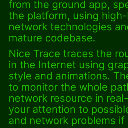
from the ground app, spec
the platform, using high
network technologies an
mature codebase.
Nice Trace traces the ro
in the Internet using grap
style and animations. Th
to monitor the whole pat
network resource in real-
your attention to possib
and network problems if 