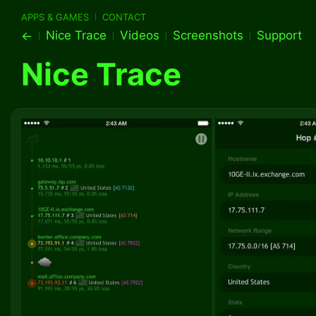
APPS & GAMES
CONTACT
Nice Trace
Videos
Screenshots
Support
←
Nice Trace