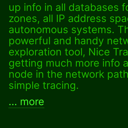
up info in all databases f
zones, all IP address spa
autonomous systems. Th
powerful and handy net
exploration tool, Nice Tr
getting much more info 
node in the network pat
simple tracing.
... more