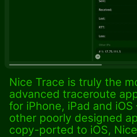
Nice Trace is truly the m
advanced traceroute ap
for iPhone, iPad and iOS
other poorly designed a
copy-ported to iOS, Nice 